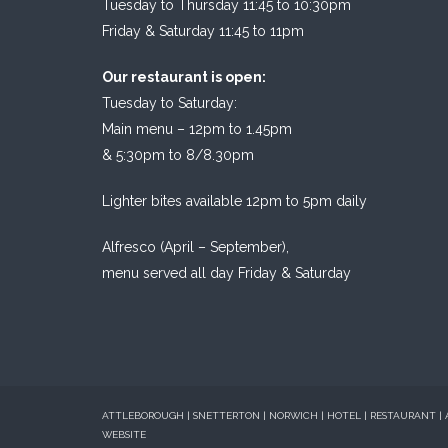
Tuesday to Thursday 11:45 to 10:30pm
Friday & Saturday 11:45 to 11pm
Our restaurant is open:
Tuesday to Saturday:
Main menu – 12pm to 1.45pm
& 5:30pm to 8/8.30pm
Lighter bites available 12pm to 5pm daily
Alfresco (April – September),
menu served all day Friday & Saturday
ATTLEBOROUGH | SNETTERTON | NORWICH | HOTEL | RESTAURANT |
WEBSITE