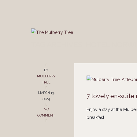
TAG ARCHIVES: HOTEL NORW
BY
MULBERRY
TREE
MARCH 13,
7 lovely en-suite
2024
Enjoy a stay at the Mulbe
NO
COMMENT
breakfast.