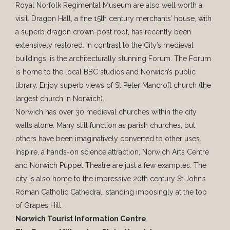
Royal Norfolk Regimental Museum are also well worth a
visit. Dragon Hall, a fine 15th century merchants’ house, with
a superb dragon crown-post roof, has recently been
extensively restored. In contrast to the City’s medieval
buildings, is the architecturally stunning Forum. The Forum
is home to the local BBC studios and Norwich’s public
library. Enjoy superb views of St Peter Mancroft church (the
largest church in Norwich).
Norwich has over 30 medieval churches within the city
walls alone. Many still function as parish churches, but
others have been imaginatively converted to other uses.
Inspire, a hands-on science attraction, Norwich Arts Centre
and Norwich Puppet Theatre are just a few examples. The
city is also home to the impressive 20th century St John’s
Roman Catholic Cathedral, standing imposingly at the top
of Grapes Hill.
Norwich Tourist Information Centre