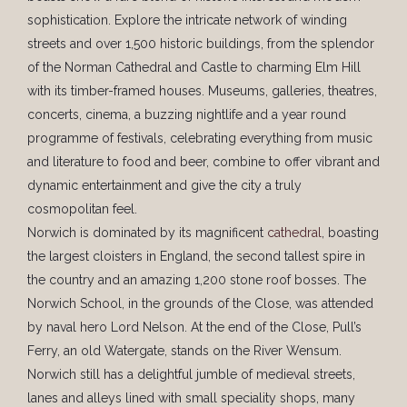
sophistication. Explore the intricate network of winding
streets and over 1,500 historic buildings, from the splendor
of the Norman Cathedral and Castle to charming Elm Hill
with its timber-framed houses. Museums, galleries, theatres,
concerts, cinema, a buzzing nightlife and a year round
programme of festivals, celebrating everything from music
and literature to food and beer, combine to offer vibrant and
dynamic entertainment and give the city a truly
cosmopolitan feel.
Norwich is dominated by its magnificent
cathedral
, boasting
the largest cloisters in England, the second tallest spire in
the country and an amazing 1,200 stone roof bosses. The
Norwich School, in the grounds of the Close, was attended
by naval hero Lord Nelson. At the end of the Close, Pull’s
Ferry, an old Watergate, stands on the River Wensum.
Norwich still has a delightful jumble of medieval streets,
lanes and alleys lined with small speciality shops, many