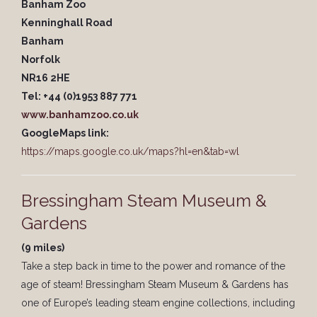
Banham Zoo
Kenninghall Road
Banham
Norfolk
NR16 2HE
Tel: +44 (0)1953 887 771
www.banhamzoo.co.uk
GoogleMaps link:
https://maps.google.co.uk/maps?hl=en&tab=wl
Bressingham Steam Museum &
Gardens
(9 miles)
Take a step back in time to the power and romance of the
age of steam! Bressingham Steam Museum & Gardens has
one of Europe’s leading steam engine collections, including