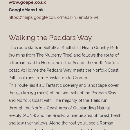
www.goape.co.uk
GoogleMaps link:
https://maps.google.co.uk/maps?hl=en&tab=wl
Walking the Peddars Way
The route starts in Suffolk at Knettishall Heath Country Park
(30 mins from The Mulberry Tree) and follows the route of
a Roman road to Holme-next-the-Sea on the north Norfolk
coast. At Holme the Peddars Way meets the Norfolk Coast
Path as it runs from Hunstanton to Cromer.
This route has it all: Fantastic scenery and landscape cover
the 150 km (93 miles) of the two trails of the Peddars Way
and Norfolk Coast Path. The majority of the Trails run
through the Norfolk Coast Area of Outstanding Natural
Beauty (AONB) and the Brecks, a unique area of forest, heath
and low river valleys. Along the rout you’ll see a Roman