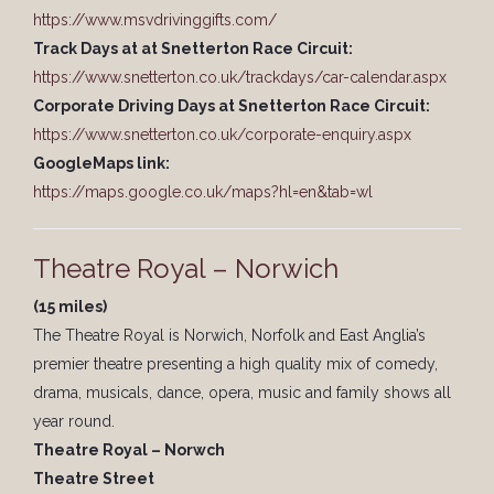
https://www.msvdrivinggifts.com/
Track Days at at Snetterton Race Circuit:
https://www.snetterton.co.uk/trackdays/car-calendar.aspx
Corporate Driving Days at Snetterton Race Circuit:
https://www.snetterton.co.uk/corporate-enquiry.aspx
GoogleMaps link:
https://maps.google.co.uk/maps?hl=en&tab=wl
Theatre Royal – Norwich
(15 miles)
The Theatre Royal is Norwich, Norfolk and East Anglia’s
premier theatre presenting a high quality mix of comedy,
drama, musicals, dance, opera, music and family shows all
year round.
Theatre Royal – Norwch
Theatre Street