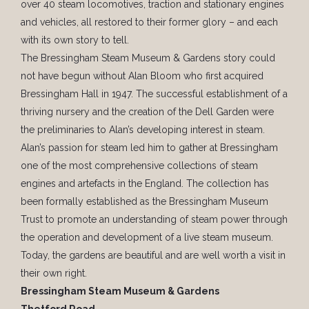
over 40 steam locomotives, traction and stationary engines
and vehicles, all restored to their former glory – and each
with its own story to tell.
The Bressingham Steam Museum & Gardens story could
not have begun without Alan Bloom who first acquired
Bressingham Hall in 1947. The successful establishment of a
thriving nursery and the creation of the Dell Garden were
the preliminaries to Alan’s developing interest in steam.
Alan’s passion for steam led him to gather at Bressingham
one of the most comprehensive collections of steam
engines and artefacts in the England. The collection has
been formally established as the Bressingham Museum
Trust to promote an understanding of steam power through
the operation and development of a live steam museum.
Today, the gardens are beautiful and are well worth a visit in
their own right.
Bressingham Steam Museum & Gardens