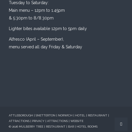
Tuesday to Saturday:
Main menu – 12pm to 1.45pm
& 5:30pm to 8/8.30pm
Lighter bites available 12pm to 5pm daily
Alfresco (April – September),
menu served all day Friday & Saturday
ATTLEBOROUGH | SNETTERTON | NORWICH | HOTEL | RESTAURANT |
ATTRACTIONS
|
PRIVACY
|
ATTRACTIONS
|
WEBSITE
© 2026 MULBERRY TREE | RESTAURANT | BAR | HOTEL ROOMS