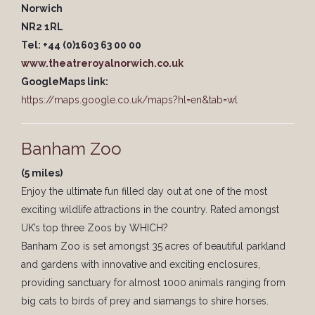
Norwich
NR2 1RL
Tel: +44 (0)1603 63 00 00
www.theatreroyalnorwich.co.uk
GoogleMaps link:
https://maps.google.co.uk/maps?hl=en&tab=wl
Banham Zoo
(5 miles)
Enjoy the ultimate fun filled day out at one of the most
exciting wildlife attractions in the country. Rated amongst
UK’s top three Zoos by WHICH?
Banham Zoo is set amongst 35 acres of beautiful parkland
and gardens with innovative and exciting enclosures,
providing sanctuary for almost 1000 animals ranging from
big cats to birds of prey and siamangs to shire horses.