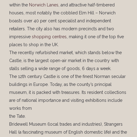
within the
Norwich Lanes
, and attractive half-timbered
houses, most notably the cobbled Elm Hill – Norwich
boasts over 40 per cent specialist and independent
retailers. The city also has modern precincts and two
impressive
shopping centres
, making it one of the top five
places to shop in the UK.
The recently refurbished market, which stands below the
Castle, is the largest open-air market in the country with
stalls selling a wide range of goods, 6 days a week.
The 12th century Castle is one of the finest Norman secular
buildings in Europe. Today, as the county’s principal
museum, it is packed with treasures. Its resident collections
are of national importance and visiting exhibitions include
works from
the Tate.
Bridewell Museum (local trades and industries), Strangers
Hall (a fascinating museum of English domestic life) and the