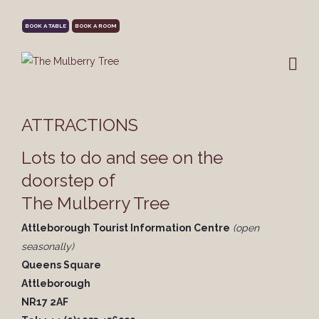
BOOK A TABLE
BOOK A ROOM
ATTRACTIONS
Lots to do and see on the
doorstep of
The Mulberry Tree
Attleborough Tourist Information Centre
(open
seasonally)
Queens Square
Attleborough
NR17 2AF