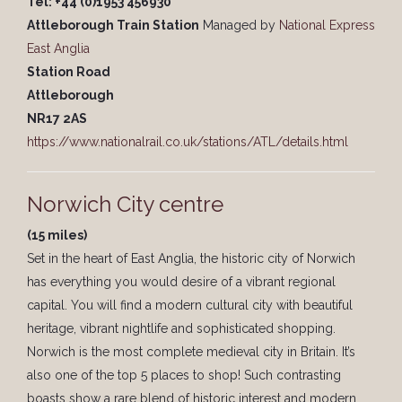
Tel: +44 (0)1953 456930
Attleborough Train Station
Managed by
National Express
East Anglia
Station Road
Attleborough
NR17 2AS
https://www.nationalrail.co.uk/stations/ATL/details.html
Norwich City centre
(15 miles)
Set in the heart of East Anglia, the historic city of Norwich
has everything you would desire of a vibrant regional
capital. You will find a modern cultural city with beautiful
heritage, vibrant nightlife and sophisticated shopping.
Norwich is the most complete medieval city in Britain. It’s
also one of the top 5 places to shop! Such contrasting
boasts show a rare blend of historic interest and modern