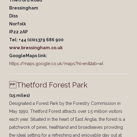
Thetford Road
Bressingham
Diss
Norfolk
IP22 2AP
Tel: +44 (0)01379 686 900
www.bressingham.co.uk
GoogleMaps link:
https://maps.google.co.uk/maps?hl=en&tab=wl
Thetford Forest Park
(15 miles)
Designated a Forest Park by the Forestry Commission in
May 1990, Thetford Forest attracts over 1.5 million visitors
each year. Situated in the heart of East Anglia, the forest is a
patchwork of pines, heathland and broadleaves providing
the ideal setting for a refreshing and enjoyable day out at