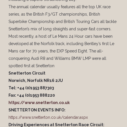
The annual calendar usually features all the top UK race
series, as the British F3/GT championships, British
Superbike Championship and British Touring Cars all tackle
Snetterton’s mix of long straights and super-fast corners.
Most recently, a host of Le Mans 24 Hour cars have been
developed at the Norfolk track, including Bentley’s first Le
Mans car for 70 years, the EXP Speed Eight. The all-
conquering Audi R8 and Williams BMW LMP were all
spotted first at Snetterton
Snetterton Circuit
Norwich, Norfolk NR16 2JU
Tel: +44 (0)1953 887303
Fax: +44 (0)1953 888220
https://www.snetterton.co.uk
SNETTERTON EVENTS INFO:
https://www.snetterton.co.uk/calendar.aspx
Driving Experiences at Snetterton Race Circuit: