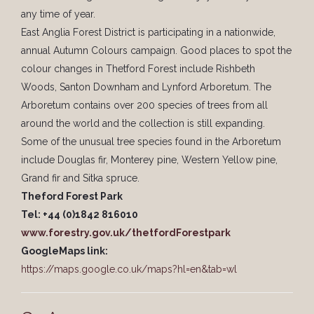
any time of year.
East Anglia Forest District is participating in a nationwide,
annual Autumn Colours campaign. Good places to spot the
colour changes in Thetford Forest include Rishbeth
Woods, Santon Downham and Lynford Arboretum. The
Arboretum contains over 200 species of trees from all
around the world and the collection is still expanding.
Some of the unusual tree species found in the Arboretum
include Douglas fir, Monterey pine, Western Yellow pine,
Grand fir and Sitka spruce.
Theford Forest Park
Tel: +44 (0)1842 816010
www.forestry.gov.uk/thetfordForestpark
GoogleMaps link:
https://maps.google.co.uk/maps?hl=en&tab=wl