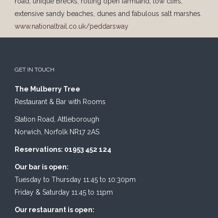
road, unique Brecks, rolling open farmland, low cliffs,
extensive sandy beaches, dunes and fabulous salt marshes.
www.nationaltrail.co.uk/peddarsway
GET IN TOUCH
The Mulberry Tree
Restaurant & Bar with Rooms
Station Road, Attleborough
Norwich, Norfolk NR17 2AS
Reservations: 01953 452 124
Our bar is open:
Tuesday to Thursday 11:45 to 10:30pm
Friday & Saturday 11:45 to 11pm
Our restaurant is open: