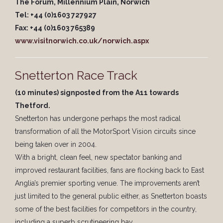
The Forum, Millennium Plain, Norwich
Tel: +44 (0)1603 727927
Fax: +44 (0)1603 765389
www.visitnorwich.co.uk/norwich.aspx
Snetterton Race Track
(10 minutes) signposted from the A11 towards
Thetford.
Snetterton has undergone perhaps the most radical
transformation of all the MotorSport Vision circuits since
being taken over in 2004.
With a bright, clean feel, new spectator banking and
improved restaurant facilities, fans are flocking back to East
Anglia’s premier sporting venue. The improvements aren’t
just limited to the general public either, as Snetterton boasts
some of the best facilities for competitors in the country,
including a superb scrutineering bay.