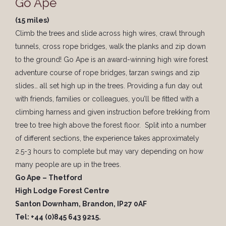
Go Ape
(15 miles)
Climb the trees and slide across high wires, crawl through
tunnels, cross rope bridges, walk the planks and zip down
to the ground! Go Ape is an award-winning high wire forest
adventure course of rope bridges, tarzan swings and zip
slides… all set high up in the trees. Providing a fun day out
with friends, families or colleagues, you’ll be fitted with a
climbing harness and given instruction before trekking from
tree to tree high above the forest floor. Split into a number
of different sections, the experience takes approximately
2.5-3 hours to complete but may vary depending on how
many people are up in the trees.
Go Ape – Thetford
High Lodge Forest Centre
Santon Downham, Brandon, IP27 0AF
Tel: +44 (0)845 643 9215.