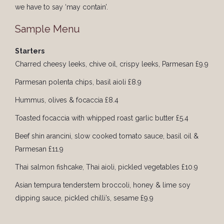
we have to say ‘may contain’.
Sample Menu
Starters
Charred cheesy leeks, chive oil, crispy leeks, Parmesan £9.9
Parmesan polenta chips, basil aioli £8.9
Hummus, olives & focaccia £8.4
Toasted focaccia with whipped roast garlic butter £5.4
Beef shin arancini, slow cooked tomato sauce, basil oil &
Parmesan £11.9
Thai salmon fishcake, Thai aioli, pickled vegetables £10.9
Asian tempura tenderstem broccoli, honey & lime soy
dipping sauce, pickled chilli’s, sesame £9.9