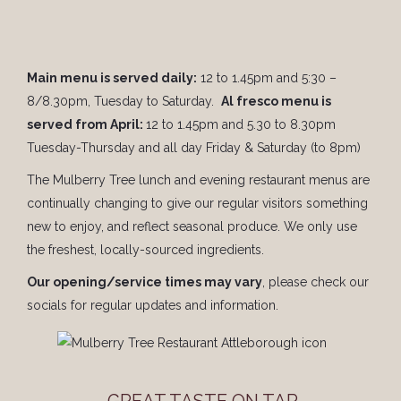
Main menu is served daily:
12 to 1.45pm and 5:30 –
8/8.30pm, Tuesday to Saturday.
Al fresco menu is
served from April:
12 to 1.45pm and 5.30 to 8.30pm
Tuesday-Thursday and all day Friday & Saturday (to 8pm)
The Mulberry Tree lunch and evening restaurant menus are
continually changing to give our regular visitors something
new to enjoy, and reflect seasonal produce. We only use
the freshest, locally-sourced ingredients.
Our opening/service times may vary
, please check our
socials for regular updates and information.