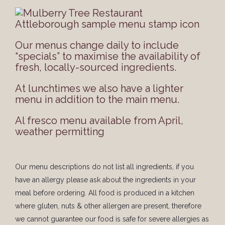
Our menus change daily to include
“specials” to maximise the availability of
fresh, locally-sourced ingredients.
At lunchtimes we also have a lighter
menu in addition to the main menu.
Al fresco menu available from April,
weather permitting
Our menu descriptions do not list all ingredients, if you
have an allergy please ask about the ingredients in your
meal before ordering. All food is produced in a kitchen
where gluten, nuts & other allergen are present, therefore
we cannot guarantee our food is safe for severe allergies as