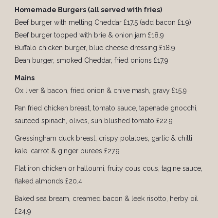
Homemade Burgers (all served with fries)
Beef burger with melting Cheddar £17.5 (add bacon £1.9)
Beef burger topped with brie & onion jam £18.9
Buffalo chicken burger, blue cheese dressing £18.9
Bean burger, smoked Cheddar, fried onions £17.9
Mains
Ox liver & bacon, fried onion & chive mash, gravy £15.9
Pan fried chicken breast, tomato sauce, tapenade gnocchi,
sauteed spinach, olives, sun blushed tomato £22.9
Gressingham duck breast, crispy potatoes, garlic & chilli
kale, carrot & ginger purees £27.9
Flat iron chicken or halloumi, fruity cous cous, tagine sauce,
flaked almonds £20.4
Baked sea bream, creamed bacon & leek risotto, herby oil
£24.9