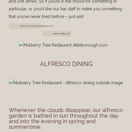
and soft drinks. So if you’re in the mood for something in
particular, or you’d like our bar staff to make you something
that you’ve never tried before – just ask!
VIEW COCKTAILS & DRINKS LIST
VIEW WINE LIST
ALFRESCO DINING
Whenever the clouds disappear, our alfresco
garden is bathed in sun throughout the day
and into the evening in spring and
summertime.