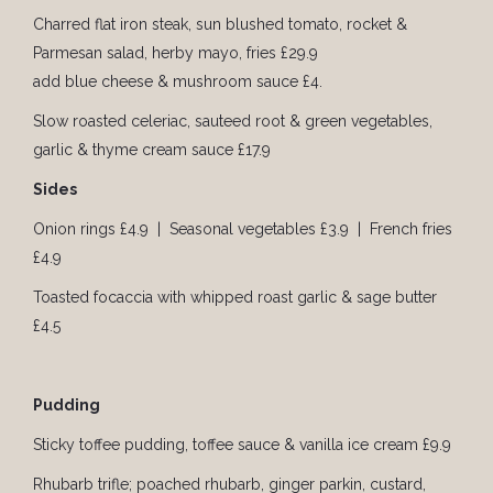
Charred flat iron steak, sun blushed tomato, rocket &
Parmesan salad, herby mayo, fries £29.9
add blue cheese & mushroom sauce £4.
Slow roasted celeriac, sauteed root & green vegetables,
garlic & thyme cream sauce £17.9
Sides
Onion rings £4.9 | Seasonal vegetables £3.9 | French fries
£4.9
Toasted focaccia with whipped roast garlic & sage butter
£4.5
Pudding
Sticky toffee pudding, toffee sauce & vanilla ice cream £9.9
Rhubarb trifle; poached rhubarb, ginger parkin, custard,