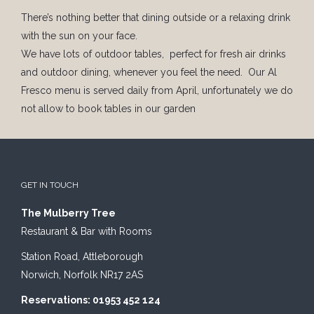
There’s nothing better that dining outside or a relaxing drink
with the sun on your face.
We have lots of outdoor tables, perfect for fresh air drinks
and outdoor dining, whenever you feel the need. Our Al
Fresco menu is served daily from April, unfortunately we do
not allow to book tables in our garden
GET IN TOUCH
The Mulberry Tree
Restaurant & Bar with Rooms
Station Road, Attleborough
Norwich, Norfolk NR17 2AS
Reservations: 01953 452 124