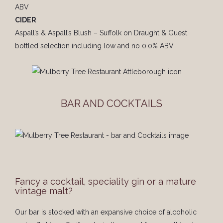
ABV
CIDER
Aspall’s & Aspall’s Blush – Suffolk on Draught & Guest
bottled selection including low and no 0.0% ABV
BAR AND COCKTAILS
Fancy a cocktail, speciality gin or a mature
vintage malt?
Our bar is stocked with an expansive choice of alcoholic