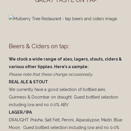
GREAT TASTE ON TAP
Beers & Ciders on tap:
We stock a wide range of ales, lagers, stouts, ciders &
various other tipples. Here’s a sample:
Please note that these change occasionally.
REAL ALE & STOUT
We currently have a good selection of bottled ales.
Guinness & Doombar on draught. Guest bottled selection
including low and no 0.0% ABV
LAGER/IPA
DRAUGHT: Pravha, Salt Felt, Peroni, Alpacalypse, Madri, Blue
Moon. Guest bottled selection including low and no 0.0%