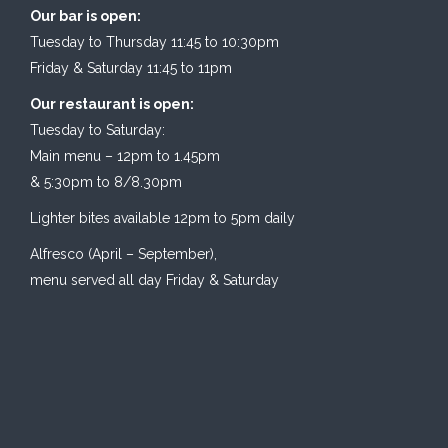
Our bar is open:
Tuesday to Thursday 11:45 to 10:30pm
Friday & Saturday 11:45 to 11pm
Our restaurant is open:
Tuesday to Saturday:
Main menu – 12pm to 1.45pm
& 5:30pm to 8/8.30pm
Lighter bites available 12pm to 5pm daily
Alfresco (April – September),
menu served all day Friday & Saturday