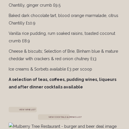
Chantilly, ginger crumb £9.5
Baked dark chocolate tart, blood orange marmalade, citrus
Chantilly £10.9
Vanilla rice pudding, rum soaked raisins, toasted coconut
crumb £8.9
Cheese & biscuits; Selection of Brie, Binham blue & mature
cheddar with crackers & red onion chutney £13
Ice creams & Sorbets available £3 per scoop
A selection of teas, coffees, pudding wines, liqueurs
and after dinner cocktails available
VIEW WINE LIST
VIEW COCKTAILS & DRINKS LIST