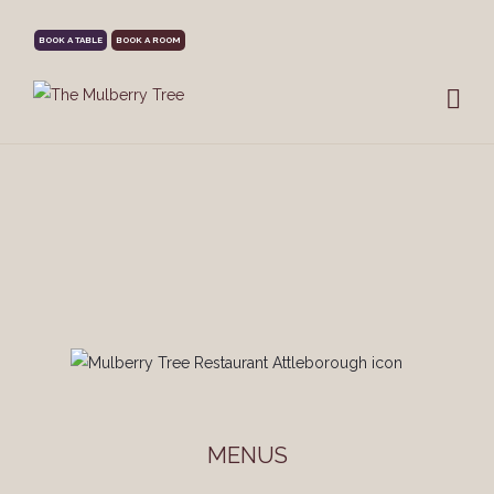
BOOK A TABLE
BOOK A ROOM
MENUS