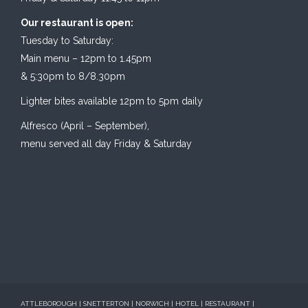
Our restaurant is open:
Tuesday to Saturday:
Main menu – 12pm to 1.45pm
& 5:30pm to 8/8.30pm
Lighter bites available 12pm to 5pm daily
Alfresco (April – September),
menu served all day Friday & Saturday
ATTLEBOROUGH | SNETTERTON | NORWICH | HOTEL | RESTAURANT |