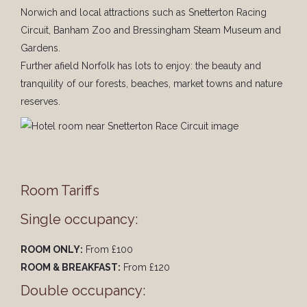
Norwich and local attractions such as Snetterton Racing
Circuit, Banham Zoo and Bressingham Steam Museum and
Gardens.
Further afield Norfolk has lots to enjoy: the beauty and
tranquility of our forests, beaches, market towns and nature
reserves.
Room Tariffs
Single occupancy:
ROOM ONLY:
From £100
ROOM & BREAKFAST:
From £120
Double occupancy: