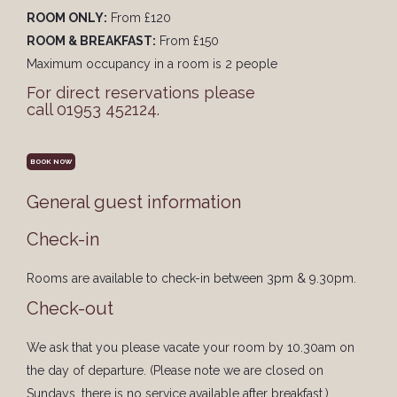
ROOM ONLY:
From £120
ROOM & BREAKFAST:
From £150
Maximum occupancy in a room is 2 people
For direct reservations please
call 01953 452124.
BOOK NOW
General guest information
Check-in
Rooms are available to check-in between 3pm & 9.30pm.
Check-out
We ask that you please vacate your room by 10.30am on
the day of departure. (Please note we are closed on
Sundays, there is no service available after breakfast.)