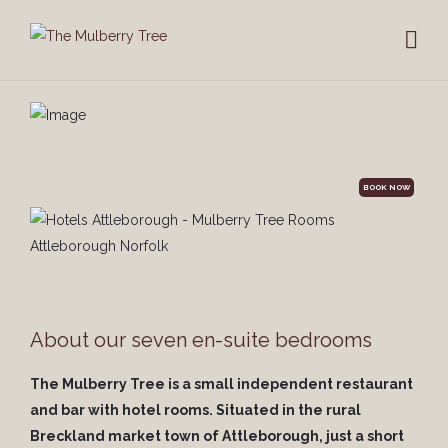
BOOK NOW
About our seven en-suite bedrooms
The Mulberry Tree is a small independent restaurant
and bar with hotel rooms. Situated in the rural
Breckland market town of Attleborough, just a short