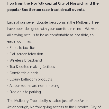
hop from the Norfolk capital City of Norwich and the
popular Snetterton race track circuit events.
Each of our seven double bedrooms at the Mulberry Tree
have been designed with your comfort in mind. We want
all staying with us to be as comfortable as possible, so
each room has:
• En-suite facilities
• Flat-screen television
• Wireless broadband
• Tea & coffee making facilities
• Comfortable beds
• Luxury bathroom products
• All our rooms are non-smoking
• Free on-site parking.
The Mulberry Tree ideally situated just off the A11 in
Attleborough, Norfolk giving access to the Historical City of