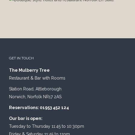
GET IN TOUCH
The Mulberry Tree
Restaurant & Bar with Rooms
Station Road, Attleborough
Norwich, Norfolk NR17 2AS
Reservations: 01953 452 124
Our bar is open:
Tuesday to Thursday 11:45 to 10:30pm
Friday & Saturday 11:45 to 11pm