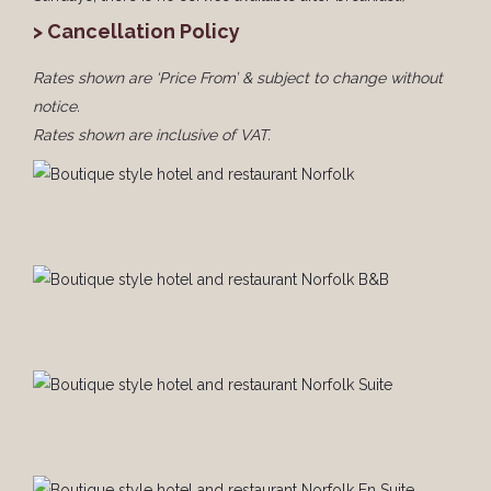
> Cancellation Policy
Rates shown are ‘Price From’ & subject to change without
notice.
Rates shown are inclusive of VAT.